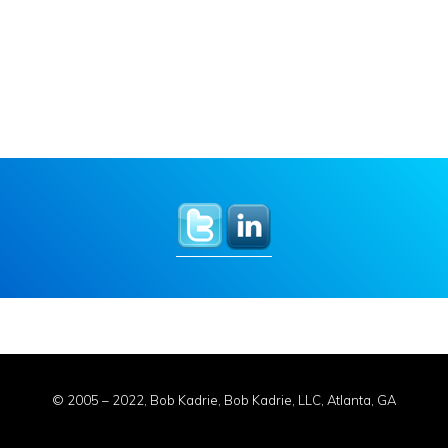
© 2005 – 2022, Bob Kadrie, Bob Kadrie, LLC, Atlanta, GA