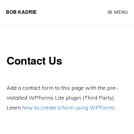
Skip
BOB KADRIE
MENU
to
UX/UI
main
Design
content
to
Engage
Contact Us
Add a contact form to this page with the pre-
installed WPForms Lite plugin (Third Party).
Learn
how to create a form using WPForms
.